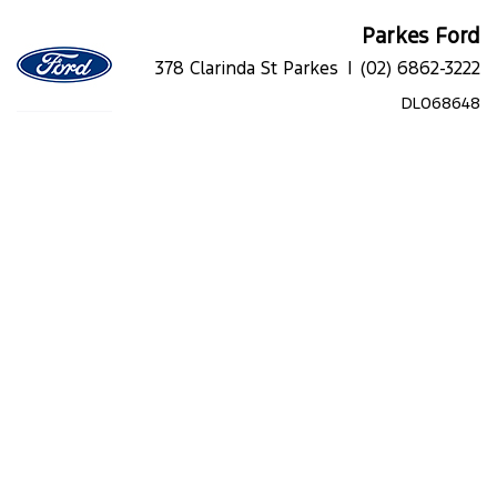
Parkes Ford
378 Clarinda St Parkes |
(02) 6862-3222
DL068648