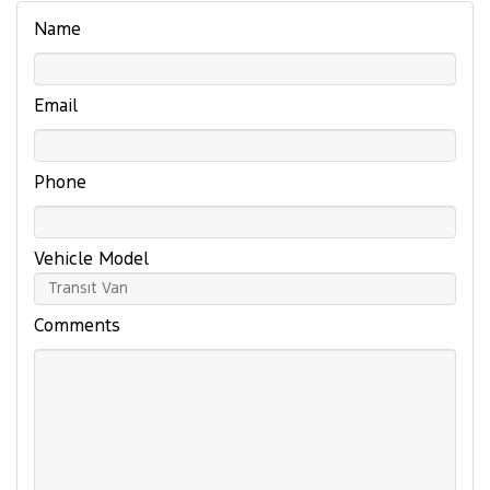
Name
Email
Phone
Vehicle Model
Comments