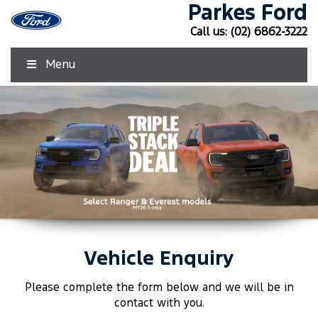
Parkes Ford
Call us:
(02) 6862-3222
Menu
Vehicle Enquiry
Click Here
Click Here
Please complete the form below and we will be in
contact with you.