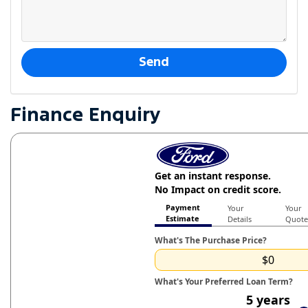
Finance Enquiry